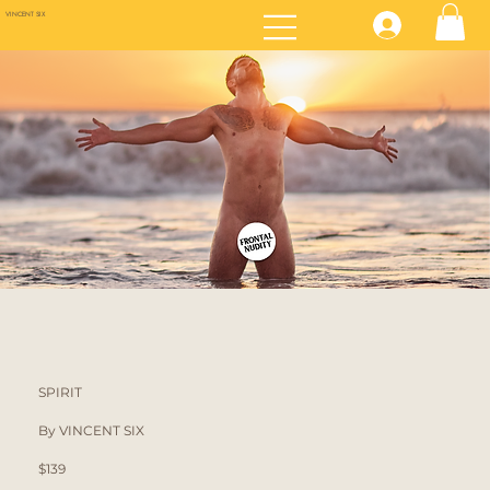
VINCENT SIX
SPIRIT
By VINCENT SIX
$139