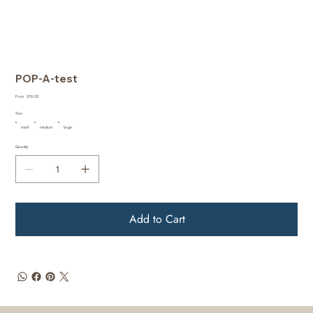
POP-A-test
Price
From
$78.00
Size
small
medium
large
Quantity
Add to Cart