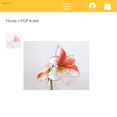
VINCENT SIX
Home
>
POP-A-test