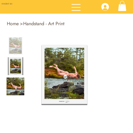
VINCENT SIX
Home
>
Handstand - Art Print