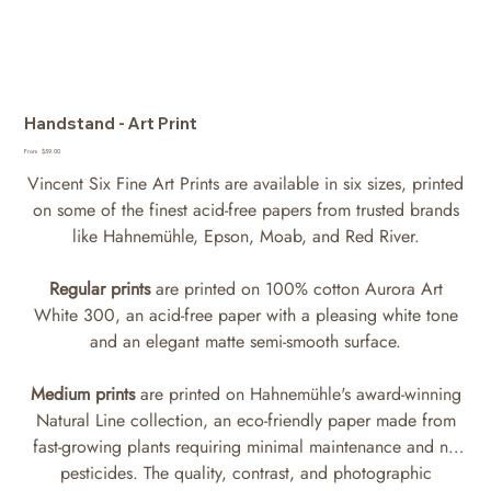
Handstand - Art Print
Price
From
$59.00
Vincent Six Fine Art Prints are available in six sizes, printed
on some of the finest acid-free papers from trusted brands
like Hahnemühle, Epson, Moab, and Red River.
Regular prints
are printed on 100% cotton Aurora Art
White 300, an acid-free paper with a pleasing white tone
and an elegant matte semi-smooth surface.
Medium prints
are printed on Hahnemühle's award-winning
Natural Line collection, an eco-friendly paper made from
fast-growing plants requiring minimal maintenance and no
pesticides. The quality, contrast, and photographic