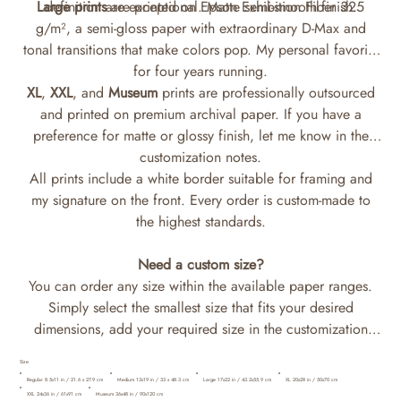
Large prints
definition are exceptional. Matte semi-smooth finish.
are printed on Epson Exhibition Fiber 325
g/m², a semi-gloss paper with extraordinary D-Max and
tonal transitions that make colors pop. My personal favorite
for four years running.
XL
,
XXL
, and
Museum
prints are professionally outsourced
and printed on premium archival paper. If you have a
preference for matte or glossy finish, let me know in the
customization notes.
All prints include a white border suitable for framing and
my signature on the front. Every order is custom-made to
the highest standards.
Need a custom size?
You can order any size within the available paper ranges.
Simply select the smallest size that fits your desired
dimensions, add your required size in the customization
notes, and I'll print it accordingly.
Size
Regular 8.5x11 in / 21.6 x 27.9 cm
Medium 13x19 in / 33 x 48.3 cm
Large 17x22 in / 43.2x55.9 cm
XL 20x28 in / 50x70 cm
XXL 24x36 in / 61x91 cm
Museum 36x48 in / 90x120 cm