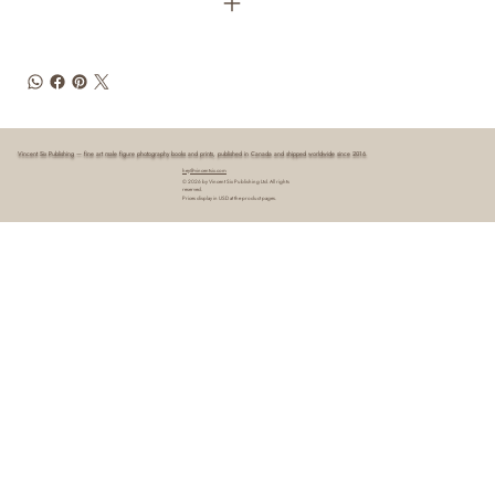
Vincent Six Publishing — fine art male figure photography books and prints, published in Canada and shipped worldwide since 2016.
hey@vincentsix.com
© 2026 by Vincent Six Publishing Ltd. All rights
reserved.
Prices display in USD at the product pages.