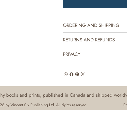
ORDERING AND SHIPPING
RETURNS AND REFUNDS
PRIVACY
aphy books and prints, published in Canada and shipped world
6 by Vincent Six Publishing Ltd. All rights reserved.
Pr