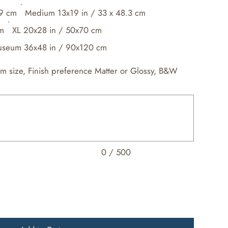
.9 cm
Medium 13x19 in / 33 x 48.3 cm
cm
XL 20x28 in / 50x70 cm
seum 36x48 in / 90x120 cm
om size, Finish preference Matter or Glossy, B&W
0 / 500