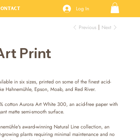
Log In
Contact
Previous
Next
Art Print
ilable in six sizes, printed on some of the finest acid-
like Hahnemühle, Epson, Moab, and Red River.
% cotton Aurora Art White 300, an acid-free paper with
gant matte semi-smooth surface.
nemühle's award-winning Natural Line collection, an
t-growing plants requiring minimal maintenance and no