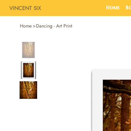
VINCENT SIX
Home
B
Home
>
Dancing - Art Print