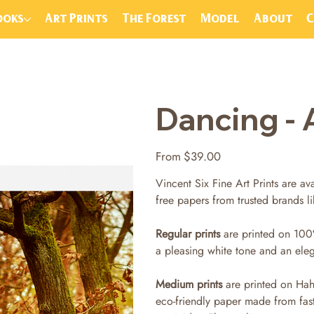
ooks
Art Prints
The Forest
Model
About
Dancing - 
Price
From
$39.00
Vincent Six Fine Art Prints are ava
free papers from trusted brands 
Regular prints
are printed on 100
a pleasing white tone and an ele
Medium prints
are printed on Hah
eco-friendly paper made from fas