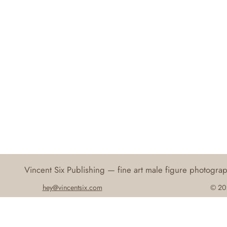
Vincent Six Publishing — fine art male figure photogr
hey@vincentsix.com
© 202