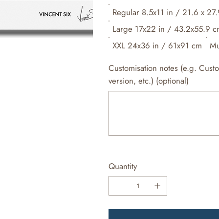
Regular 8.5x11 in / 21.6 x 27
Large 17x22 in / 43.2x55.9 
XXL 24x36 in / 61x91 cm
Mu
Customisation notes (e.g. Cust
version, etc.) (optional)
Up
to
500
characters.
Quantity