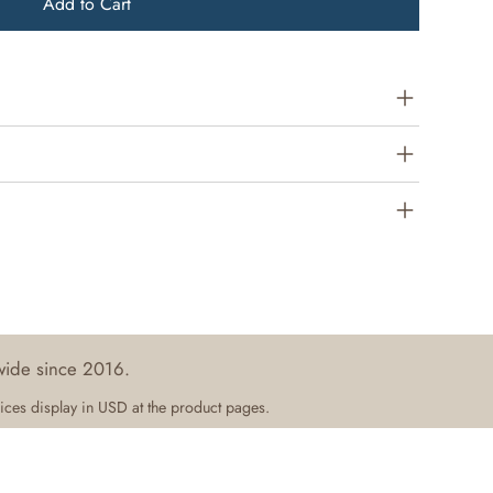
Add to Cart
wide since 2016.
ices display in USD at the product pages.