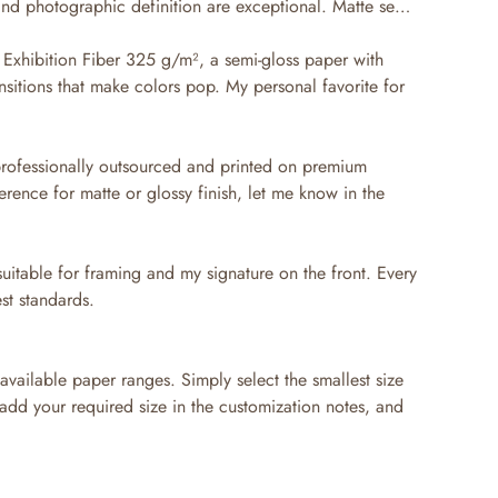
 and photographic definition are exceptional. Matte semi-
Exhibition Fiber 325 g/m², a semi-gloss paper with
nsitions that make colors pop. My personal favorite for
professionally outsourced and printed on premium
erence for matte or glossy finish, let me know in the
suitable for framing and my signature on the front. Every
st standards.
available paper ranges. Simply select the smallest size
 add your required size in the customization notes, and