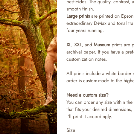
pesticides. The quality, contrast,
smooth finish.
Large prints
are printed on Epson 
extraordinary D-Max and tonal tra
four years running.
XL
,
XXL
, and
Museum
prints are 
archival paper. If you have a pref
customization notes.
All prints include a white border 
order is custom-made to the highe
Need a custom size?
You can order any size within the 
that fits your desired dimensions,
I'll print it accordingly.
Size