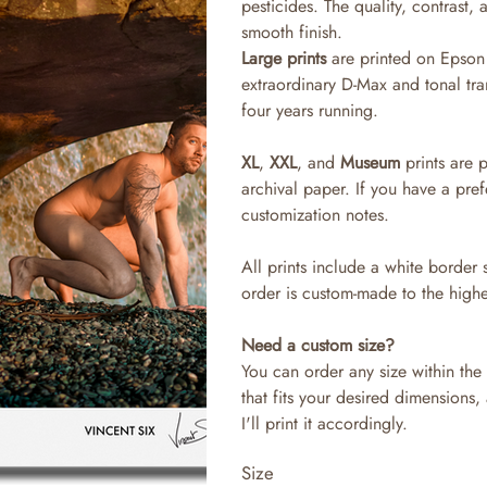
pesticides. The quality, contrast,
smooth finish.
Large prints
are printed on Epson 
extraordinary D-Max and tonal tra
four years running.
XL
,
XXL
, and
Museum
prints are 
archival paper. If you have a pref
customization notes.
All prints include a white border 
order is custom-made to the highe
Need a custom size?
You can order any size within the 
that fits your desired dimensions,
I'll print it accordingly.
Size