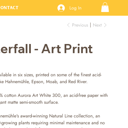
Log In
Contact
Previous
Next
fall - Art Print
ilable in six sizes, printed on some of the finest acid-
like Hahnemühle, Epson, Moab, and Red River.
% cotton Aurora Art White 300, an acid-free paper with
gant matte semi-smooth surface.
nemühle's award-winning Natural Line collection, an
t-growing plants requiring minimal maintenance and no