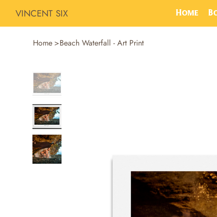
VINCENT SIX
Home
B
Home
>
Beach Waterfall - Art Print