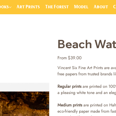
ooks
Art Prints
The Forest
Model
About
Beach Water
Price
From
$39.00
Vincent Six Fine Art Prints are ava
free papers from trusted brands 
Regular prints
are printed on 100
a pleasing white tone and an ele
Medium prints
are printed on Hah
eco-friendly paper made from fas