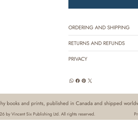
ORDERING AND SHIPPING
RETURNS AND REFUNDS
PRIVACY
aphy books and prints, published in Canada and shipped world
6 by Vincent Six Publishing Ltd. All rights reserved.
Pr