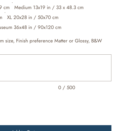
.9 cm
Medium 13x19 in / 33 x 48.3 cm
cm
XL 20x28 in / 50x70 cm
seum 36x48 in / 90x120 cm
om size, Finish preference Matter or Glossy, B&W
0 / 500