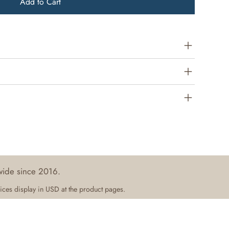
Add to Cart
wide since 2016.
ices display in USD at the product pages.