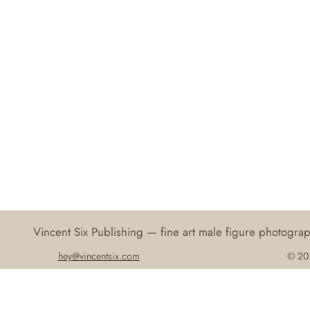
Vincent Six Publishing — fine art male figure photogr
hey@vincentsix.com
© 202