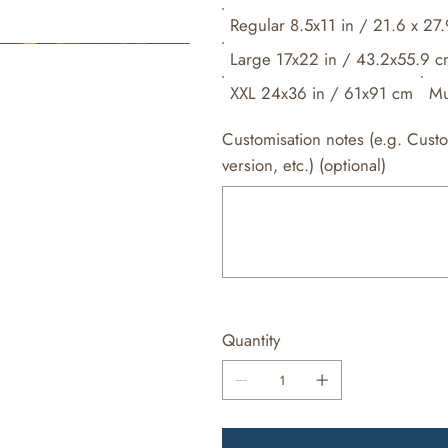
Regular 8.5x11 in / 21.6 x 27
Large 17x22 in / 43.2x55.9 
XXL 24x36 in / 61x91 cm
Mu
Customisation notes (e.g. Cust
version, etc.) (optional)
Up
to
500
characters.
Quantity