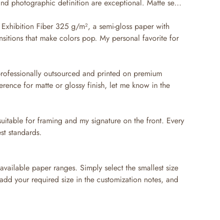
 and photographic definition are exceptional. Matte semi-
Exhibition Fiber 325 g/m², a semi-gloss paper with
nsitions that make colors pop. My personal favorite for
professionally outsourced and printed on premium
erence for matte or glossy finish, let me know in the
suitable for framing and my signature on the front. Every
st standards.
available paper ranges. Simply select the smallest size
 add your required size in the customization notes, and